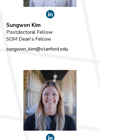
Sungwon Kim
Postdoctoral Fellow
SOM Dean's Fellow
sungwon_kim@stanford.edu