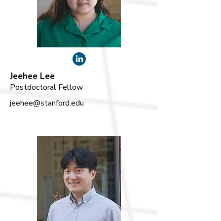
Jeehee Lee
Postdoctoral Fellow
jeehee@stanford.edu