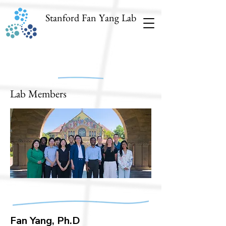
Stanford Fan Yang Lab
Lab Members
Fan Yang, Ph.D​