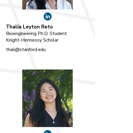
Thalía Leyton Reto
Bioengineering Ph.D. Student
Knight-Hennessy Scholar
thali@stanford.edu