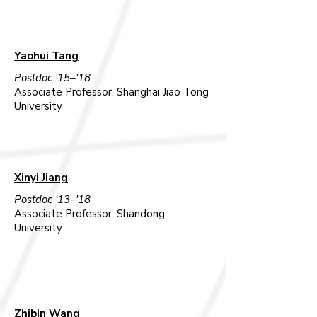
Yaohui Tang
Postdoc '15–'18
Associate Professor, Shanghai Jiao Tong
University​
Xinyi Jiang
Postdoc '13–'18
Associate Professor, Shandong
University
Zhibin Wang