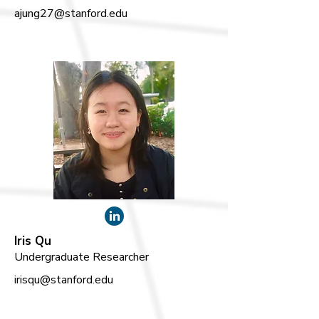
ajung27@stanford.edu
Iris Qu
Undergraduate Researcher
irisqu@stanford.edu