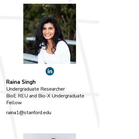
Raina Singh
Undergraduate Researcher
BioE REU and Bio-X Undergraduate
Fellow
raina1@stanford.edu