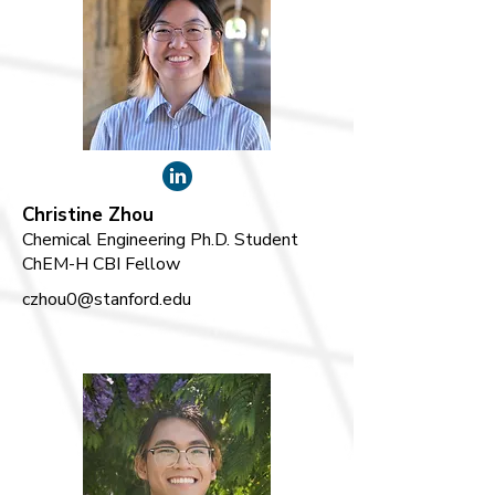
Christine Zhou
Chemical Engineering Ph.D. Student
ChEM-H CBI Fellow
czhou0@stanford.edu