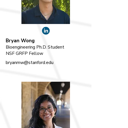
Bryan Wong
Bioengineering Ph.D. Student
NSF GRFP Fellow
bryanmw@stanford.edu