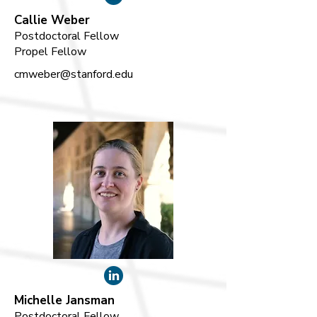
Callie Weber
Postdoctoral Fellow
Propel Fellow
cmweber@stanford.edu
Michelle Jansman
Postdoctoral Fellow