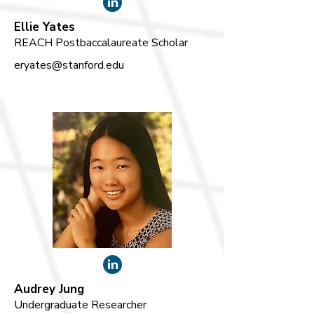
Ellie Yates
REACH Postbaccalaureate Scholar
eryates@stanford.edu
Audrey Jung
Undergraduate Researcher