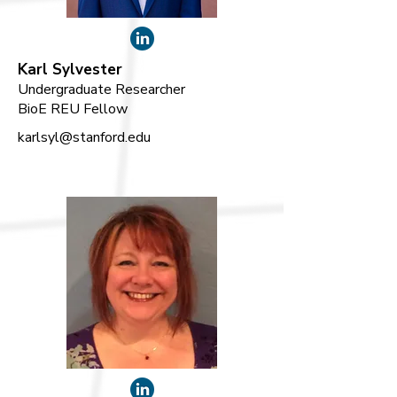
Karl Sylvester
Undergraduate Researcher
BioE REU Fellow
karlsyl@stanford.edu