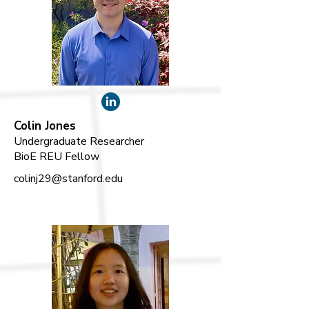
Colin Jones
Undergraduate Researcher
BioE REU Fellow
colinj29@stanford.edu