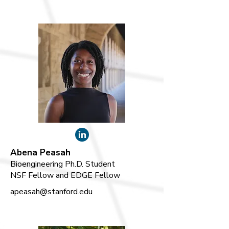
Abena Peasah
Bioengineering Ph.D. Student
NSF Fellow and EDGE Fellow
apeasah@stanford.edu