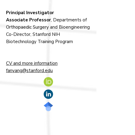
Principal Investigator
Associate Professor
, Departments of
Orthopaedic Surgery and Bioengineering
Co-Director, Stanford NIH
Biotechnology Training Program
CV and more information
fanyang@stanford.edu