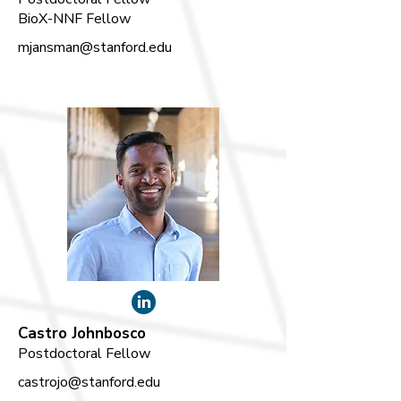
BioX-NNF Fellow
mjansman@stanford.edu
Castro Johnbosco
Postdoctoral Fellow
castrojo@stanford.edu