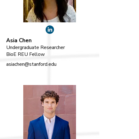
Asia Chen
Undergraduate Researcher
BioE REU Fellow
asiachen@stanford.edu