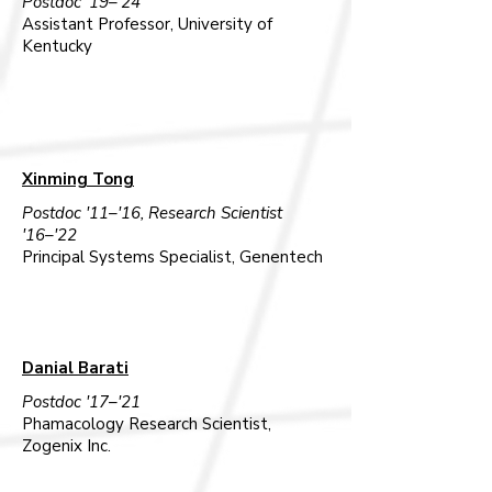
Postdoc '19–'24
Assistant Professor, University of
Kentucky
Xinming Tong
Postdoc '11–'16, Research Scientist
'16–'22
Principal Systems Specialist, Genentech
Danial Barati
Postdoc '17–'21
Phamacology Research Scientist,
Zogenix Inc.