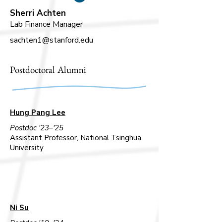
Sherri Achten
Lab Finance Manager
sachten1@stanford.edu
Postdoctoral Alumni
Hung Pang Lee
Postdoc '23–'25
Assistant Professor, National Tsinghua
University
Ni Su