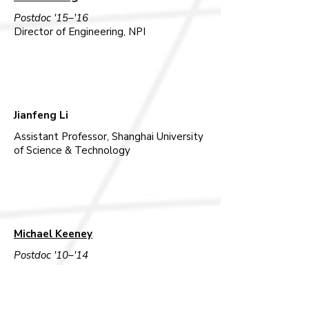
Postdoc '15–'16
Director of Engineering, NPI
Jianfeng Li
Assistant Professor, Shanghai University
of Science & Technology
Michael Keeney
Postdoc '10–'14
Senior Director, Jazz Pharmaceuticals