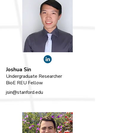
Joshua Sin
Undergraduate Researcher
BioE REU Fellow
jsin@stanford.edu