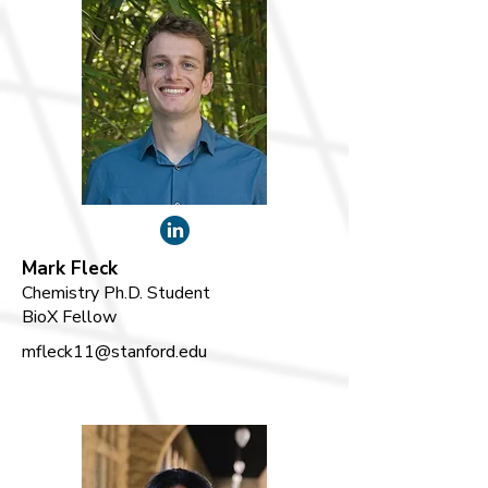
Mark Fleck
Chemistry Ph.D. Student
BioX Fellow
mfleck11@stanford.edu