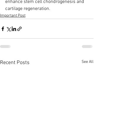
enhance stem cell chondrogenesis and 
cartilage regeneration. 
Important Post
See All
Recent Posts