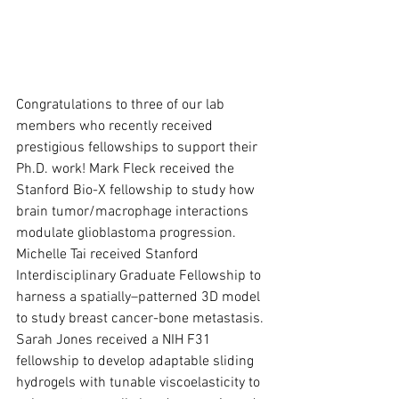
Congratulations to three of our lab 
members who recently received 
prestigious fellowships to support their 
Ph.D. work! Mark Fleck received the 
Stanford Bio-X fellowship to study how 
brain tumor/macrophage interactions 
modulate glioblastoma progression. 
Michelle Tai received Stanford 
Interdisciplinary Graduate Fellowship to 
harness a spatially–patterned 3D model 
to study breast cancer-bone metastasis. 
Sarah Jones received a NIH F31 
fellowship to develop adaptable sliding 
hydrogels with tunable viscoelasticity to 