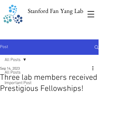
Stanford Fan Yang Lab
Post
All Posts
Sep 14, 2023
All Posts
Three lab members received
Important Post
Prestigious Fellowships!