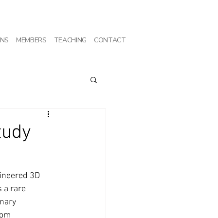
ONS
MEMBERS
TEACHING
CONTACT
tudy
gineered 3D 
 a rare 
nary 
rom 