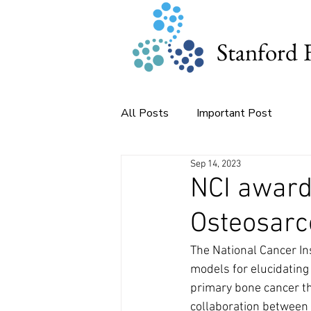
Stanford 
All Posts
Important Post
Sep 14, 2023
NCI award
Osteosar
The National Cancer In
models for elucidating
primary bone cancer tha
collaboration between 