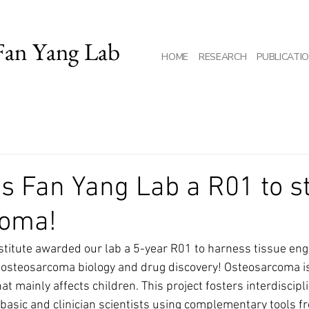
Fan Yang Lab
HOME
RESEARCH
PUBLICATI
s Fan Yang Lab a R01 to s
coma!
stitute awarded our lab a 5-year R01 to harness tissue en
 osteosarcoma biology and drug discovery! Osteosarcoma is
t mainly affects children. This project fosters interdiscipli
basic and clinician scientists using complementary tools f