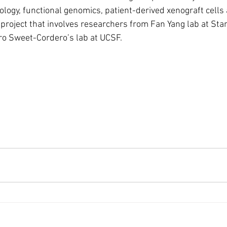
ology, functional genomics, patient-derived xenograft cells
I project that involves researchers from Fan Yang lab at Sta
ro Sweet-Cordero’s lab at UCSF. 