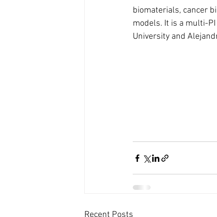
biomaterials, cancer bi
models. It is a multi-P
University and Alejand
Recent Posts