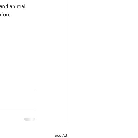
 and animal 
nford 
See All