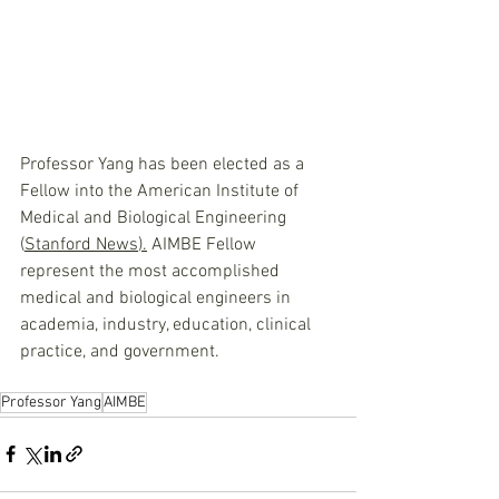
Professor Yang has been elected as a 
Fellow into the American Institute of 
Medical and Biological Engineering 
(
Stanford News
).
 AIMBE Fellow 
represent the most accomplished 
medical and biological engineers in 
academia, industry, education, clinical 
practice, and government.
Professor Yang
AIMBE