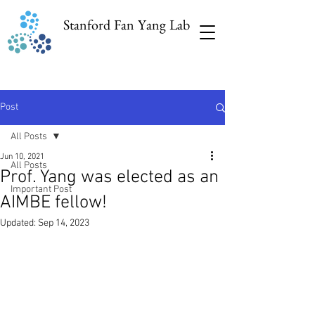
Stanford Fan Yang Lab
Post
All Posts
Jun 10, 2021
All Posts
Prof. Yang was elected as an
Important Post
AIMBE fellow!
Updated:
Sep 14, 2023