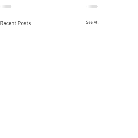
See All
Recent Posts